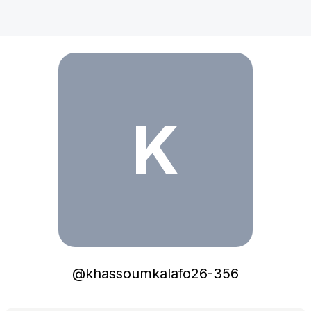
khassoumkalafo26-356
K
@
khassoumkalafo26-356