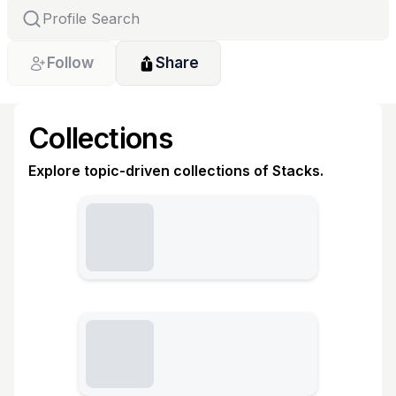
Follow
Share
Collections
Explore topic-driven collections of Stacks.