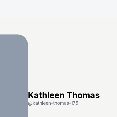
Kathleen Thomas
@
kathleen-thomas-175