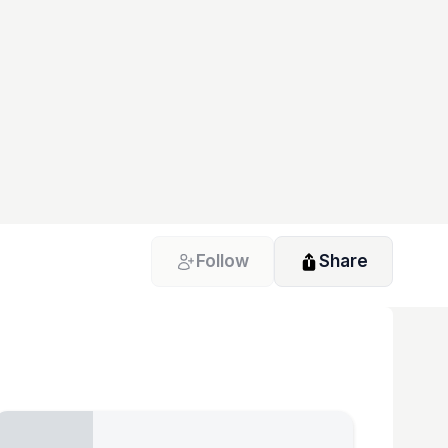
Follow
Share