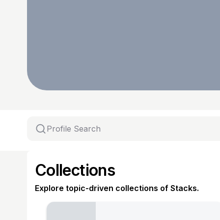
Collections
Explore topic-driven collections of Stacks.