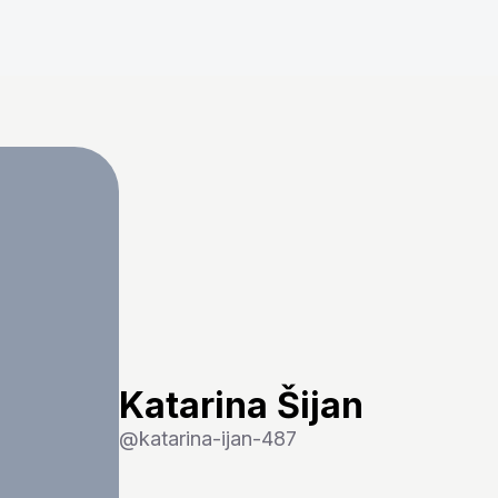
Katarina Šijan
@
katarina-ijan-487