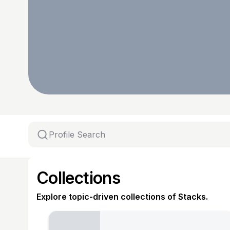
Collections
Explore topic-driven collections of Stacks.