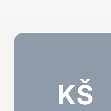
Katarina Šijan
KŠ