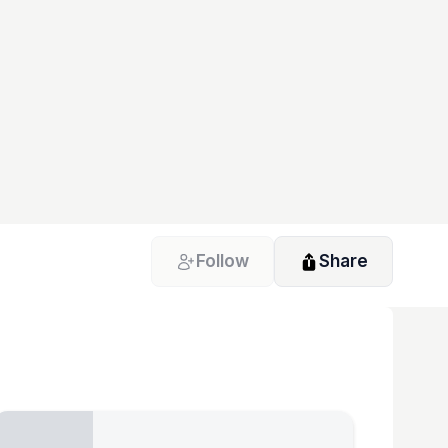
Follow
Share