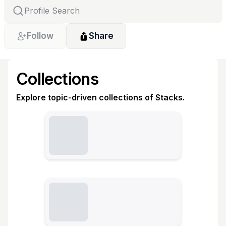
Follow
Share
Collections
Explore topic-driven collections of Stacks.