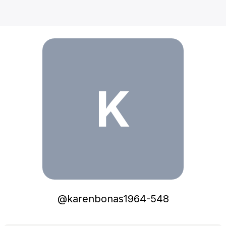
karenbonas1964-548
K
@
karenbonas1964-548