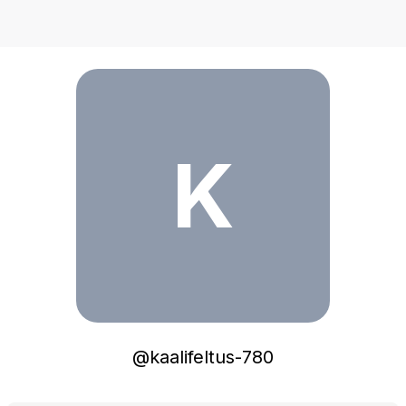
kaalifeltus-780
K
@
kaalifeltus-780