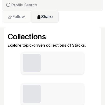
Follow
Share
Collections
Explore topic-driven collections of Stacks.