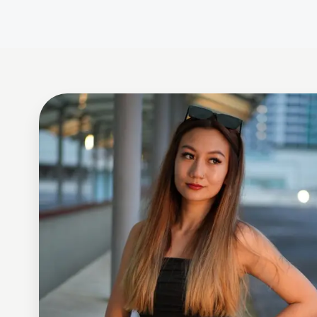
Celine Aveley