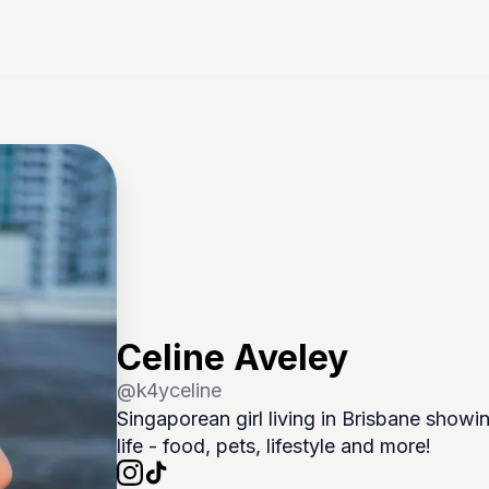
Celine Aveley
@
k4yceline
Singaporean girl living in Brisbane showin
life - food, pets, lifestyle and more! 