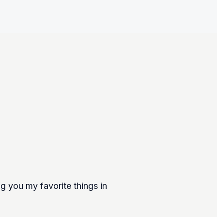
g you my favorite things in 