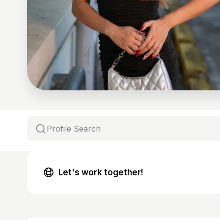
Let's work together!