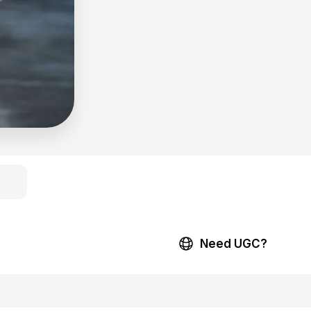
Need UGC?