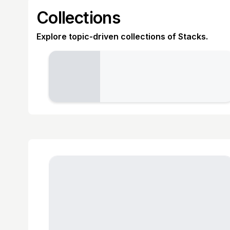
Collections
Explore topic-driven collections of Stacks.