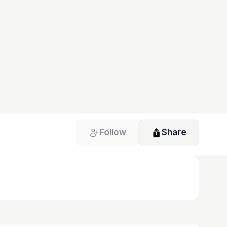
Follow
Share