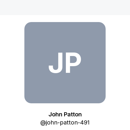
John Patton
JP
John Patton
@
john-patton-491