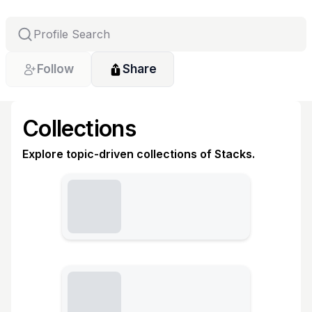
Follow
Share
Collections
Explore topic-driven collections of Stacks.