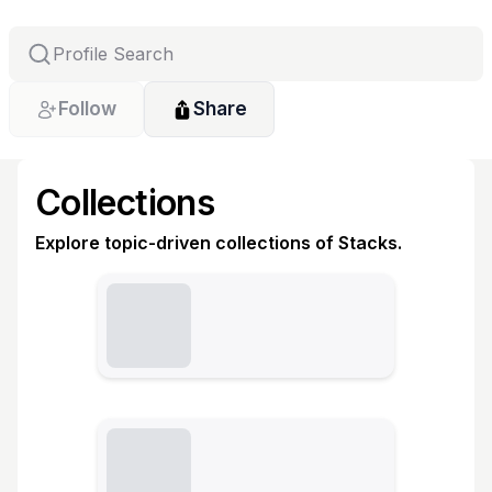
Follow
Share
Collections
Explore topic-driven collections of Stacks.