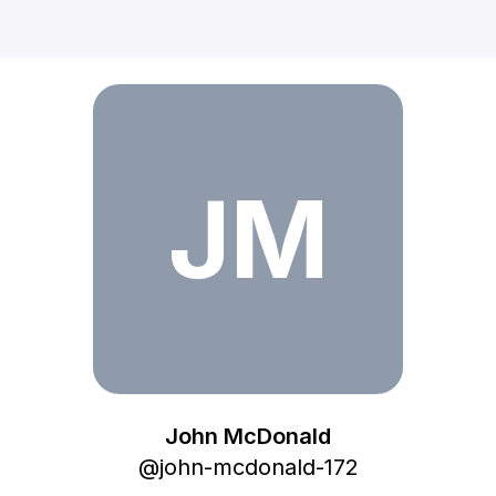
John McDonald
JM
John McDonald
@
john-mcdonald-172