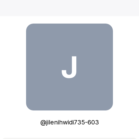
jilenihwidi735-603
J
@
jilenihwidi735-603