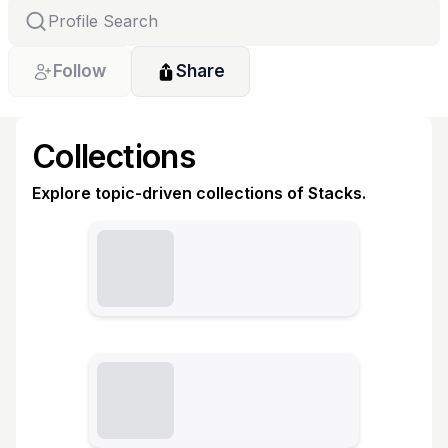
Follow
Share
Collections
Explore topic-driven collections of Stacks.