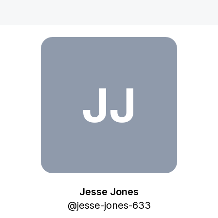
Jesse Jones
JJ
Jesse Jones
@
jesse-jones-633