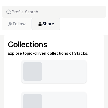
Follow
Share
Collections
Explore topic-driven collections of Stacks.