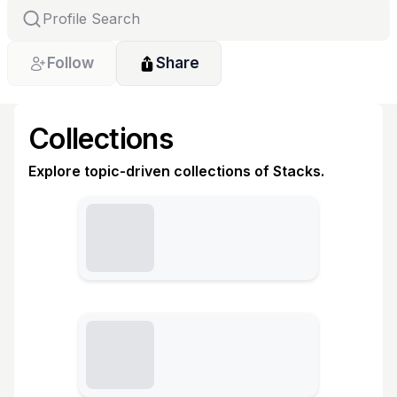
Follow
Share
Collections
Explore topic-driven collections of Stacks.