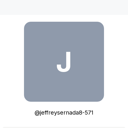
jeffreysernada8-571
J
@
jeffreysernada8-571