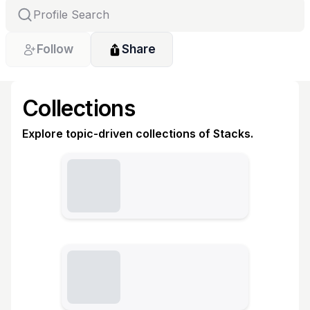
Follow
Share
Collections
Explore topic-driven collections of Stacks.