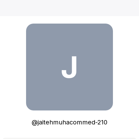
jaitehmuhacommed-210
J
@
jaitehmuhacommed-210