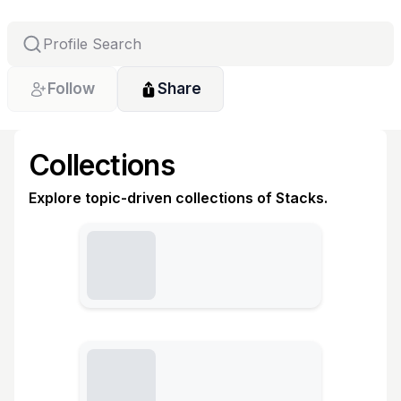
Follow
Share
Collections
Explore topic-driven collections of Stacks.