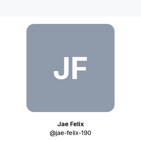
Jae Felix
JF
Jae Felix
@
jae-felix-190