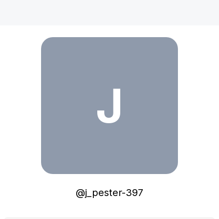
j_pester-397
J
@
j_pester-397