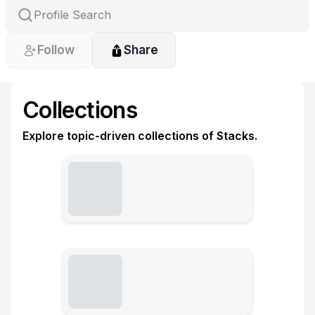
Follow
Share
Collections
Explore topic-driven collections of Stacks.