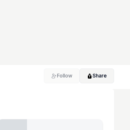
Follow
Share