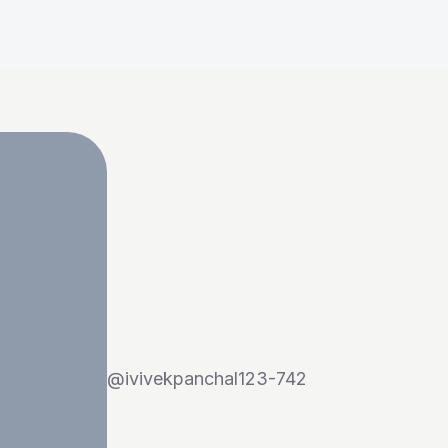
@
ivivekpanchal123-742