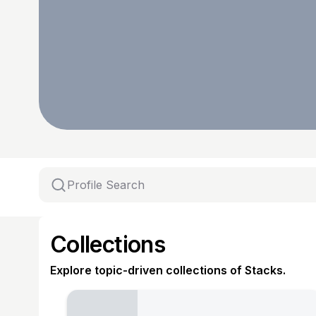
Collections
Explore topic-driven collections of Stacks.