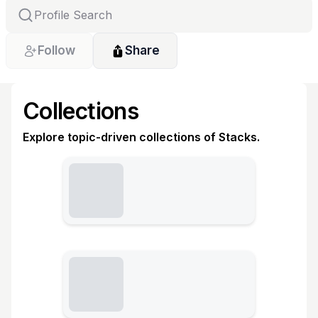
Follow
Share
Collections
Explore topic-driven collections of Stacks.