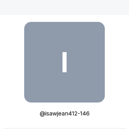
isawjean412-146
I
@
isawjean412-146