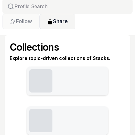
Follow
Share
Collections
Explore topic-driven collections of Stacks.