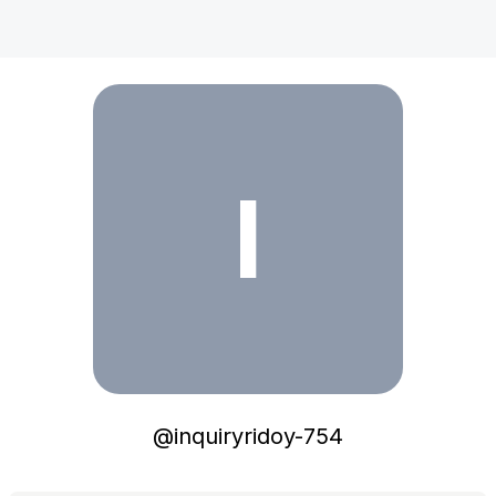
inquiryridoy-754
I
@
inquiryridoy-754