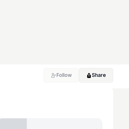
Follow
Share