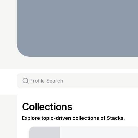
Collections
Explore topic-driven collections of Stacks.