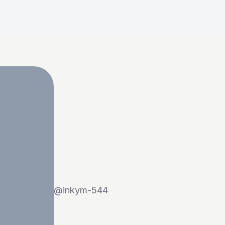
@
inkym-544