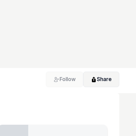
Follow
Share