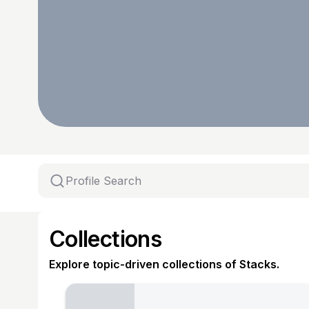
Collections
Explore topic-driven collections of Stacks.