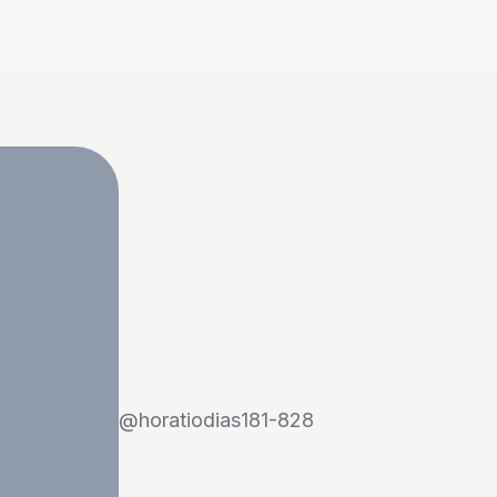
@
horatiodias181-828