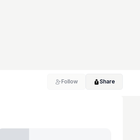
Follow
Share