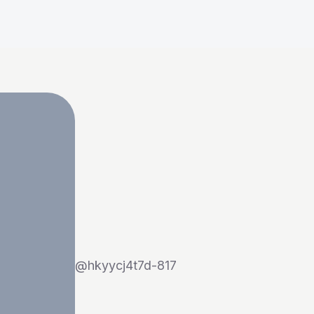
@
hkyycj4t7d-817