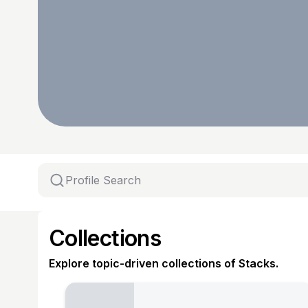
Collections
Explore topic-driven collections of Stacks.