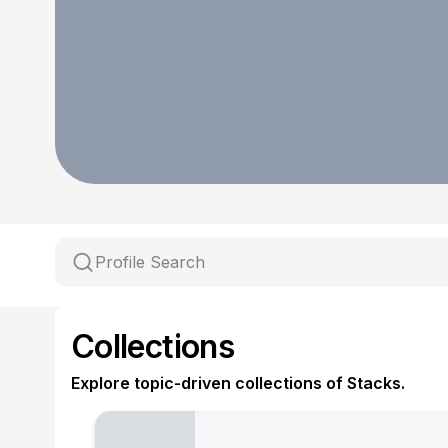
Collections
Explore topic-driven collections of Stacks.