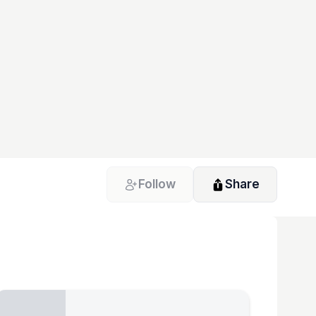
Follow
Share