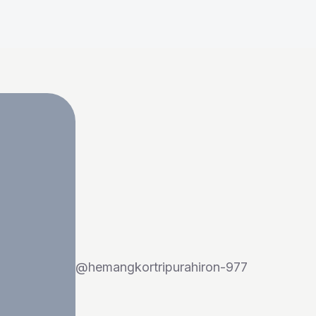
@
hemangkortripurahiron-977