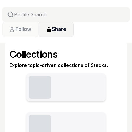
Follow
Share
Collections
Explore topic-driven collections of Stacks.