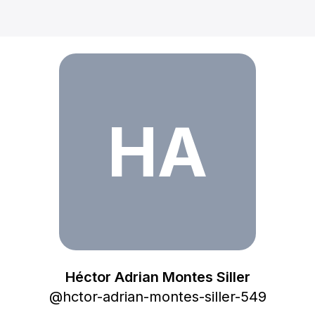
Héctor Adrian Montes Siller
HA
Héctor Adrian Montes Siller
@
hctor-adrian-montes-siller-549