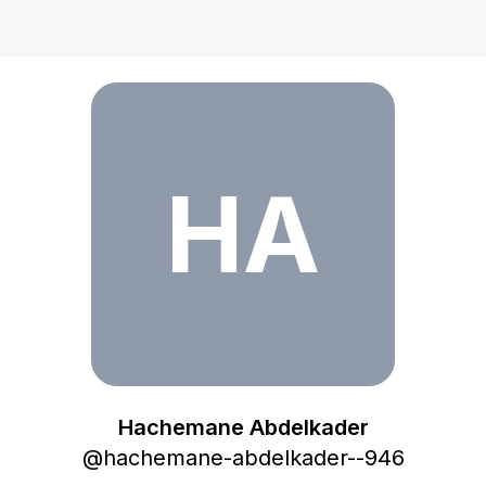
Hachemane Abdelkader
HA
Hachemane Abdelkader
@
hachemane-abdelkader--946