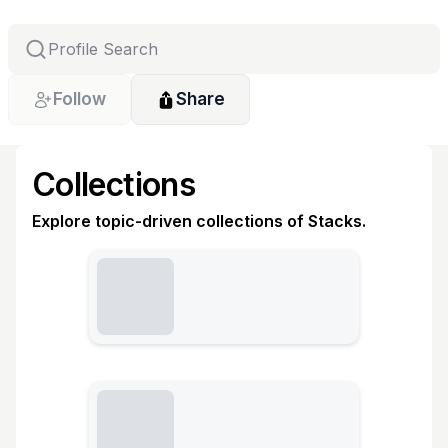
Follow
Share
Collections
Explore topic-driven collections of Stacks.