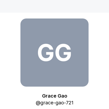
Grace Gao
GG
Grace Gao
@
grace-gao-721