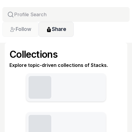
Follow
Share
Collections
Explore topic-driven collections of Stacks.