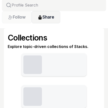
Follow
Share
Collections
Explore topic-driven collections of Stacks.