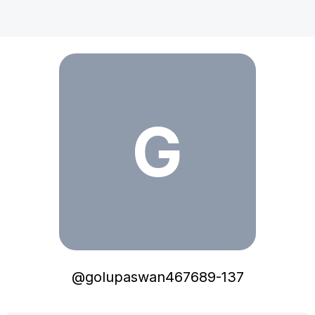
golupaswan467689-137
G
@
golupaswan467689-137