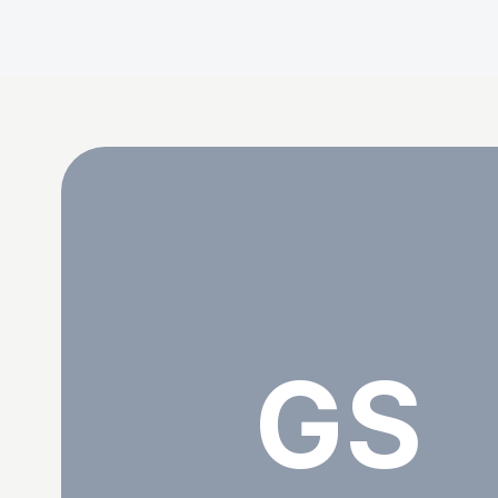
Getrude Sagwe
GS