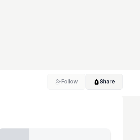
Follow
Share