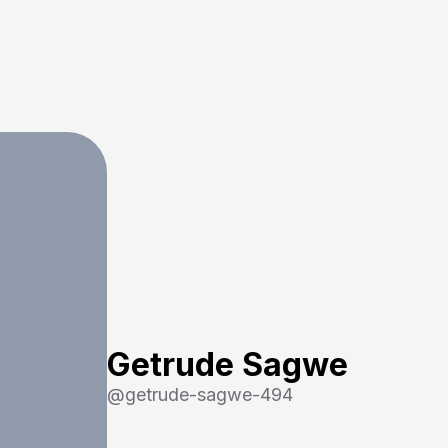
Getrude Sagwe
@
getrude-sagwe-494