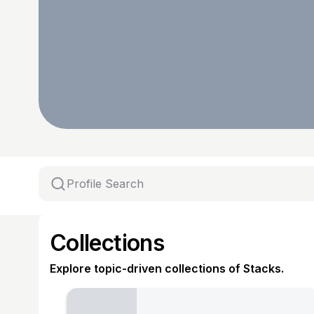
Collections
Explore topic-driven collections of Stacks.