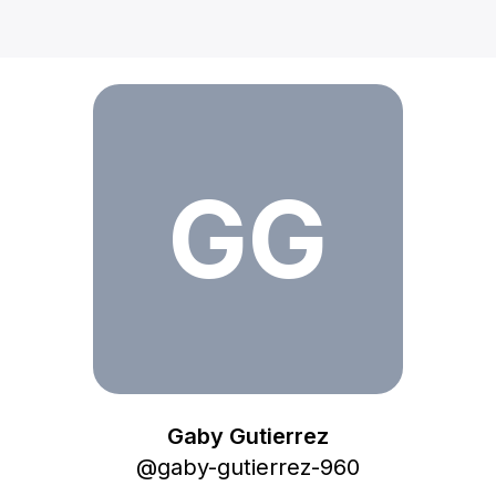
Gaby Gutierrez
GG
Gaby Gutierrez
@
gaby-gutierrez-960