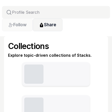
Follow
Share
Collections
Explore topic-driven collections of Stacks.