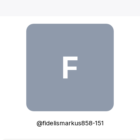
fidelismarkus858-151
F
@
fidelismarkus858-151