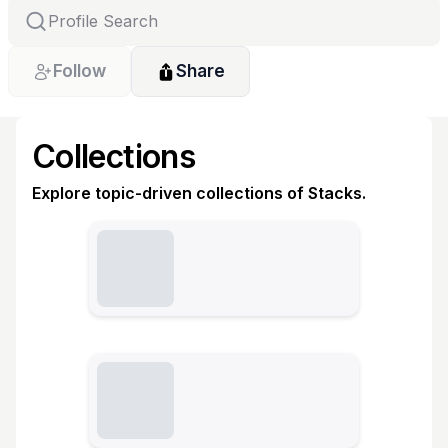
Follow
Share
Collections
Explore topic-driven collections of Stacks.