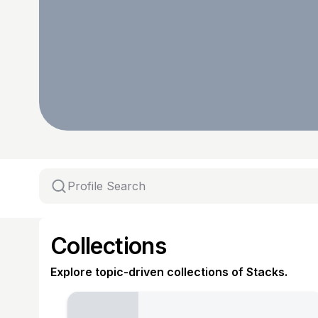
Collections
Explore topic-driven collections of Stacks.