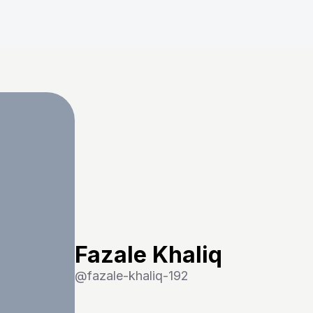
Fazale Khaliq
@
fazale-khaliq-192