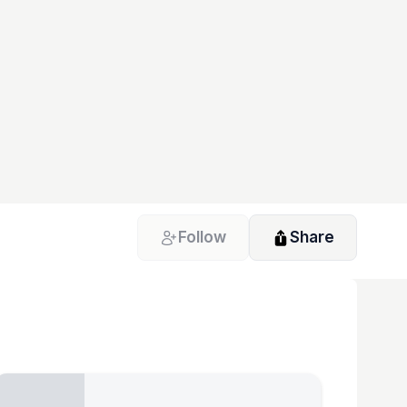
Follow
Share