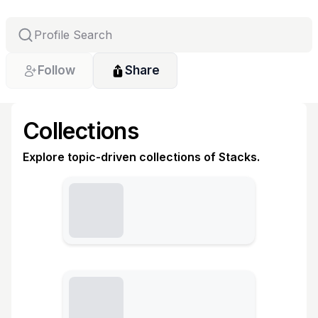
Follow
Share
Collections
Explore topic-driven collections of Stacks.