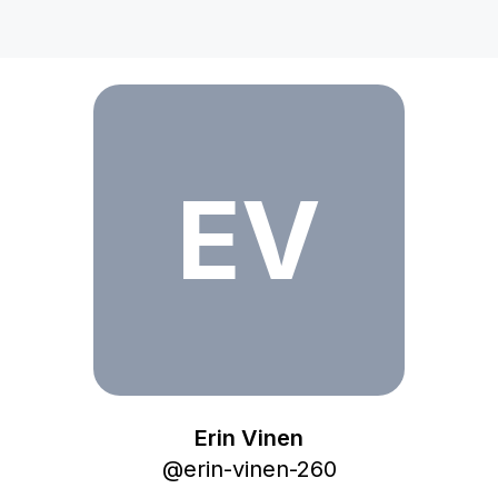
Erin Vinen
EV
Erin Vinen
@
erin-vinen-260