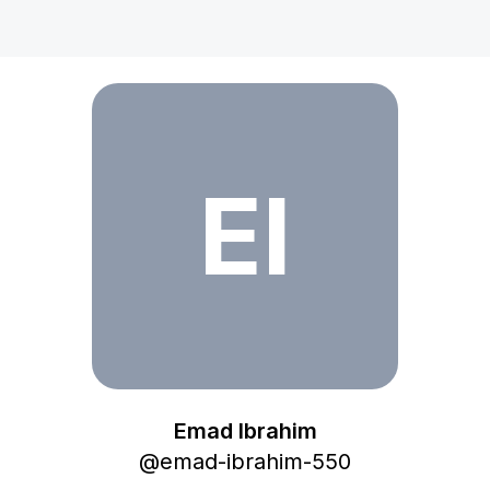
Emad Ibrahim
EI
Emad Ibrahim
@
emad-ibrahim-550