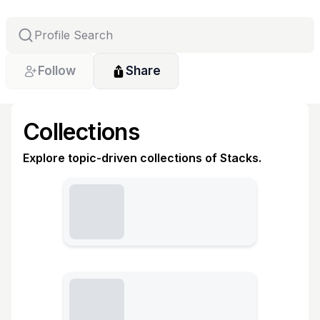
Follow
Share
Collections
Explore topic-driven collections of Stacks.