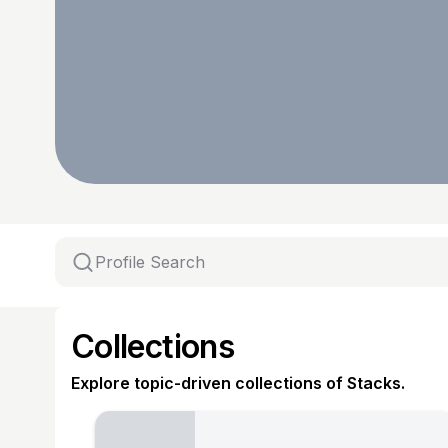
Collections
Explore topic-driven collections of Stacks.