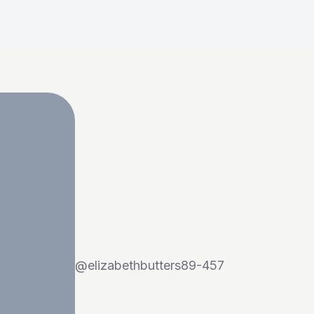
@
elizabethbutters89-457