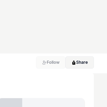
Follow
Share