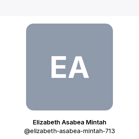
Elizabeth Asabea Mintah
EA
Elizabeth Asabea Mintah
@
elizabeth-asabea-mintah-713