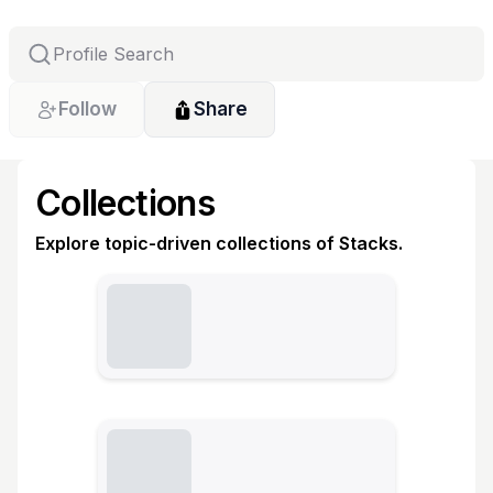
Follow
Share
Collections
Explore topic-driven collections of Stacks.