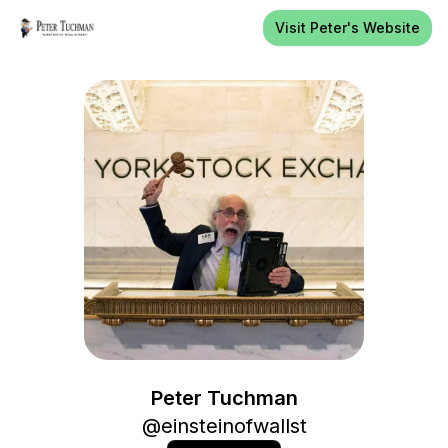
Visit Peter's Website
Peter Tuchman
Peter Tuchman
@
einsteinofwallst