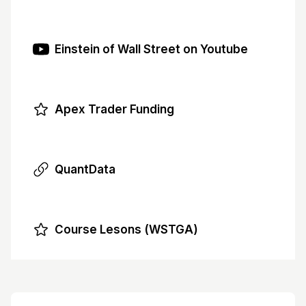
Einstein of Wall Street on Youtube
Apex Trader Funding
QuantData
Course Lesons (WSTGA)