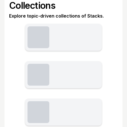
Collections
Explore topic-driven collections of Stacks.