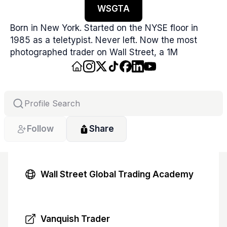
WSGTA
Born in New York. Started on the NYSE floor in 
1985 as a teletypist. Never left. Now the most 
photographed trader on Wall Street, a 1M 
Instagram creator, podcast host, and trading 
educator. Featured on CNBC, Fox Business, CNN, 
Bloomberg, The Guardian, Washington Post, 
Fortune, and BuzzFeed News.
Follow
Share
Wall Street Global Trading Academy
Vanquish Trader