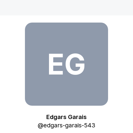
Edgars Garais
EG
Edgars Garais
@
edgars-garais-543