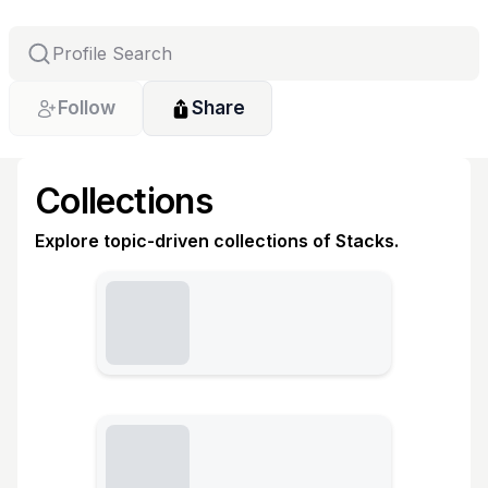
Follow
Share
Collections
Explore topic-driven collections of Stacks.