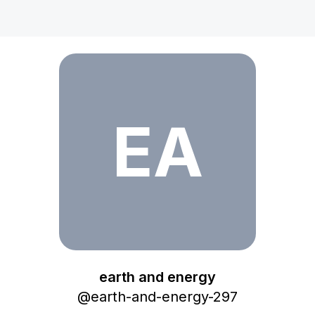
earth and energy
EA
earth and energy
@
earth-and-energy-297