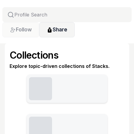
Follow
Share
Collections
Explore topic-driven collections of Stacks.