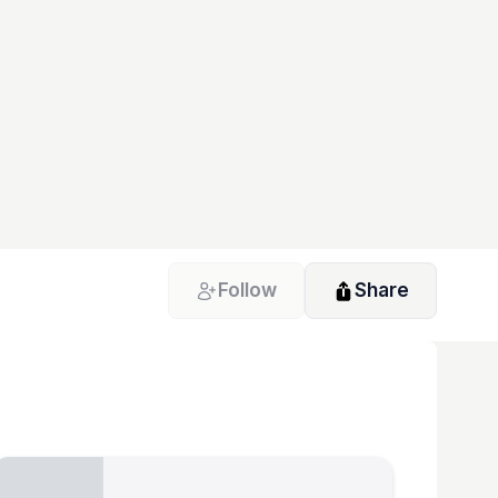
Follow
Share