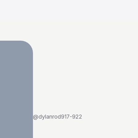
@
dylanrod917-922