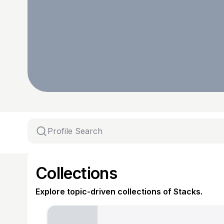
Collections
Explore topic-driven collections of Stacks.