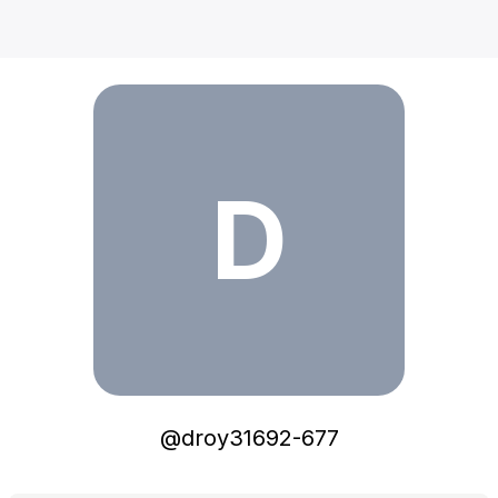
droy31692-677
D
@
droy31692-677