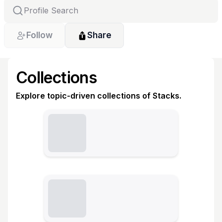
Follow
Share
Collections
Explore topic-driven collections of Stacks.