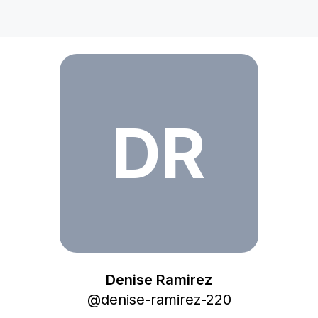
Denise Ramirez
DR
Denise Ramirez
@
denise-ramirez-220