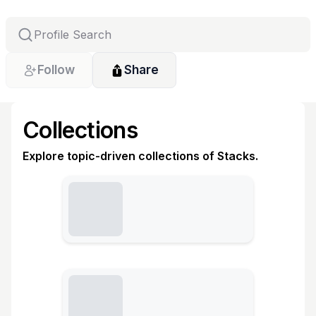
Follow
Share
Collections
Explore topic-driven collections of Stacks.