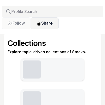
Follow
Share
Collections
Explore topic-driven collections of Stacks.