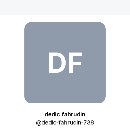
dedic fahrudin
DF
dedic fahrudin
@
dedic-fahrudin-738