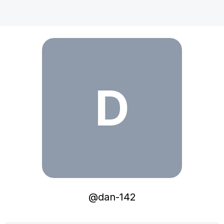
dan-142
D
@
dan-142