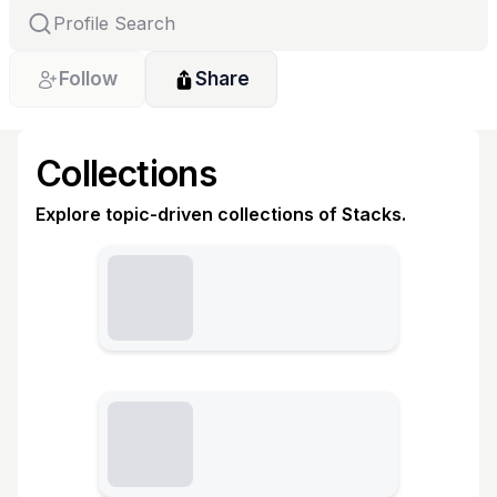
Follow
Share
Collections
Explore topic-driven collections of Stacks.