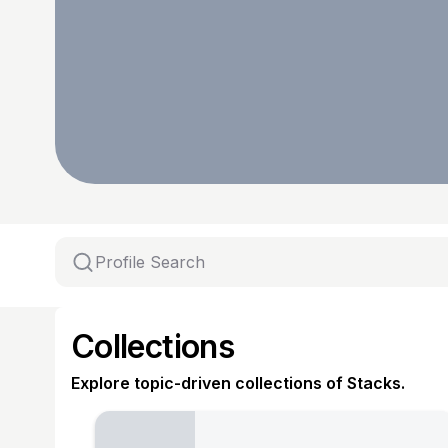
Collections
Explore topic-driven collections of Stacks.