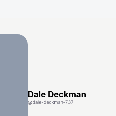
Dale Deckman
@
dale-deckman-737