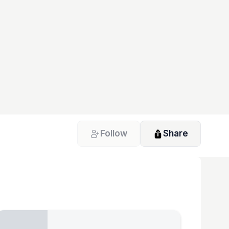
Follow
Share