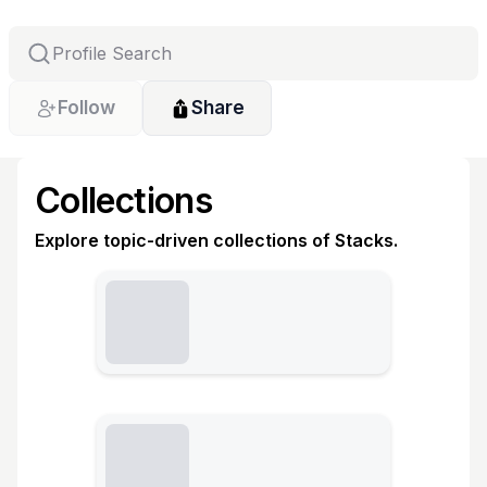
Follow
Share
Collections
Explore topic-driven collections of Stacks.