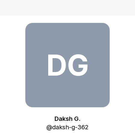
Daksh G.
DG
Daksh G.
@
daksh-g-362