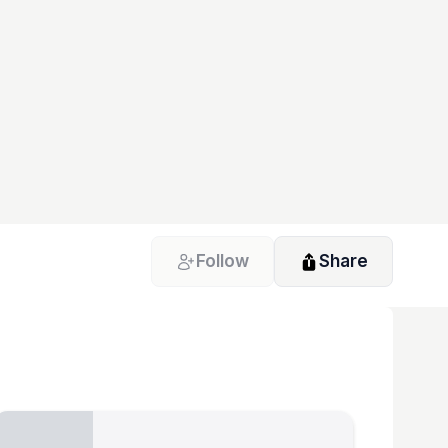
Follow
Share