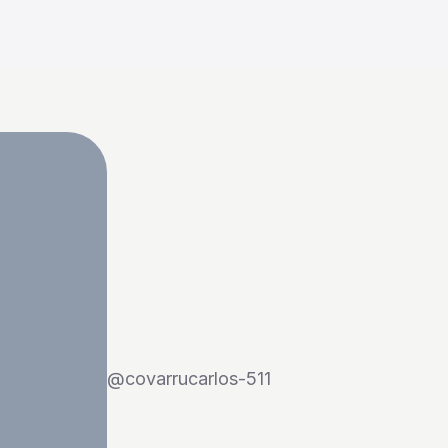
@
covarrucarlos-511