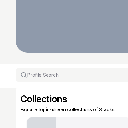
Collections
Explore topic-driven collections of Stacks.