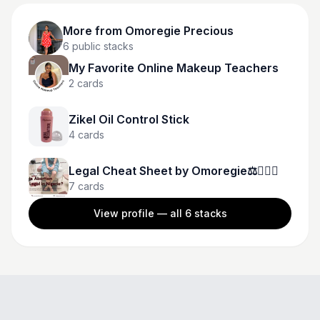
More from
Omoregie Precious
6
public stacks
My Favorite Online Makeup Teachers
2
cards
Zikel Oil Control Stick
4
cards
Legal Cheat Sheet by Omoregie⚖️👩🏾‍⚖️
7
cards
View profile — all
6
stacks