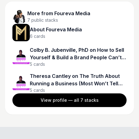
More from
Foureva Media
7
public stacks
About Foureva Media
6
cards
Colby B. Jubenville, PhD on How to Sell
Yourself & Build a Brand People Can’t
5
cards
Ignore
Theresa Cantley on The Truth About
Running a Business (Most Won’t Tell
5
cards
You)
View profile — all
7
stacks