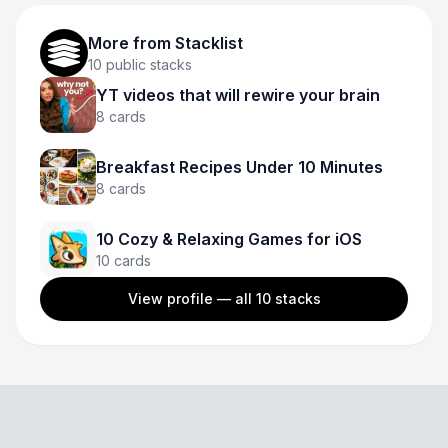
More from
Stacklist
10
public stacks
YT videos that will rewire your brain
8
cards
Breakfast Recipes Under 10 Minutes
8
cards
10 Cozy & Relaxing Games for iOS
10
cards
View profile — all
10
stacks