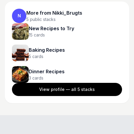
More from
Nikki_Brugts
N
5
public stacks
New Recipes to Try
15
cards
Baking Recipes
5
cards
Dinner Recipes
3
cards
View profile — all
5
stacks