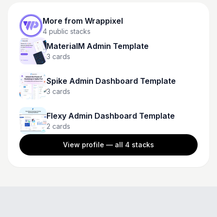
More from
Wrappixel
4
public stacks
MaterialM Admin Template
3
cards
Spike Admin Dashboard Template
3
cards
Flexy Admin Dashboard Template
2
cards
View profile — all
4
stacks