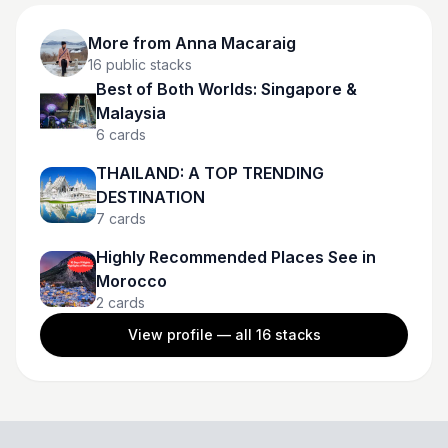
More from
Anna Macaraig
16
public stacks
Best of Both Worlds: Singapore &
Malaysia
6
cards
THAILAND: A TOP TRENDING
DESTINATION
7
cards
Highly Recommended Places See in
Morocco
2
cards
View profile — all
16
stacks